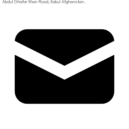
Abdul Ghafar Khan Road, Kabul Afghanistan.