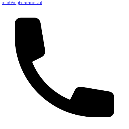
info@afghancricket.af