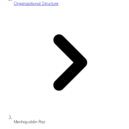
Organizational Structure
Menhajuddin Raz