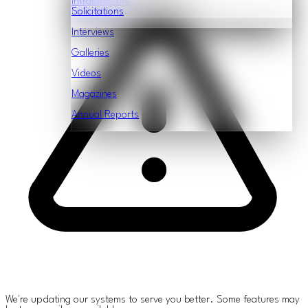
Infrastructure
Features
Solicitations
Interviews
Galleries
Videos
Magazines
Annual Reports
We're updating our systems to serve you better. Some features may