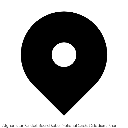
Afghanistan Cricket Board Kabul National Cricket Stadium, Khan