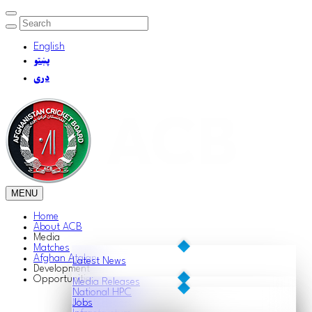
English
پښتو
دری
MENU
Home
About ACB
Media
Matches
Afghan Atalan
Latest News
Development
Opportunities
Media Releases
National HPC
Match Reports
Jobs