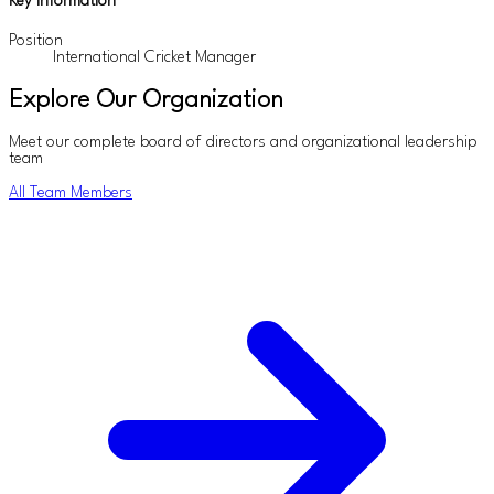
Key Information
Position
International Cricket Manager
Explore Our Organization
Meet our complete board of directors and organizational leadership
team
All Team Members