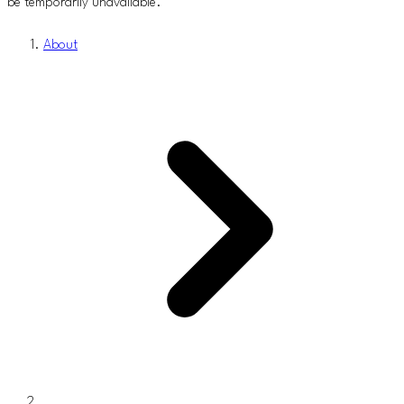
be temporarily unavailable.
About