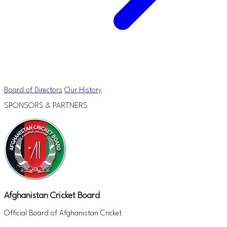
Board of Directors
Our History
SPONSORS & PARTNERS
Afghanistan Cricket Board
Official Board of Afghanistan Cricket