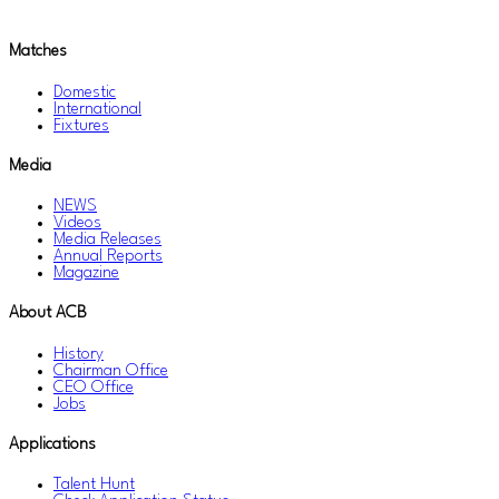
Matches
Domestic
International
Fixtures
Media
NEWS
Videos
Media Releases
Annual Reports
Magazine
About ACB
History
Chairman Office
CEO Office
Jobs
Applications
Talent Hunt