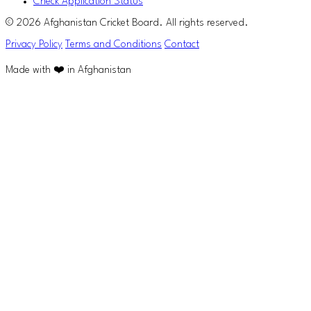
Check Application Status
© 2026 Afghanistan Cricket Board. All rights reserved.
Privacy Policy
Terms and Conditions
Contact
Made with ❤️ in Afghanistan