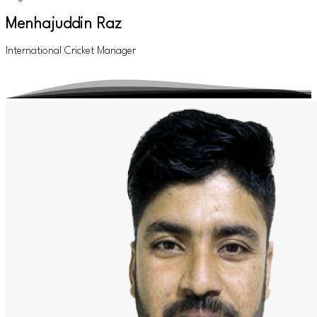
Menhajuddin Raz
International Cricket Manager