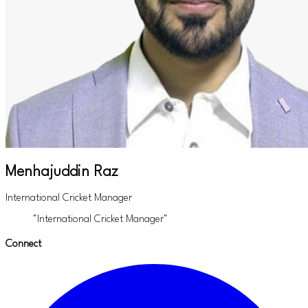
Menhajuddin Raz
International Cricket Manager
"International Cricket Manager"
Connect