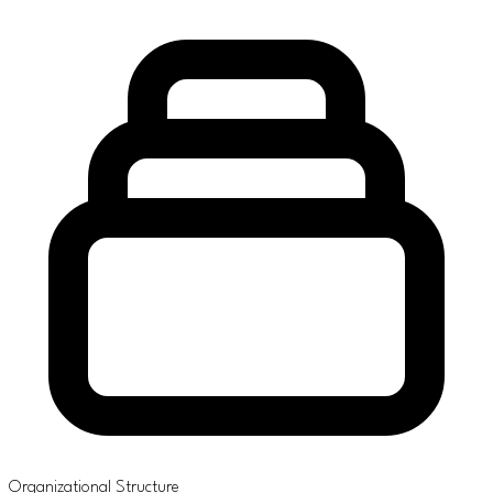
Organizational Structure