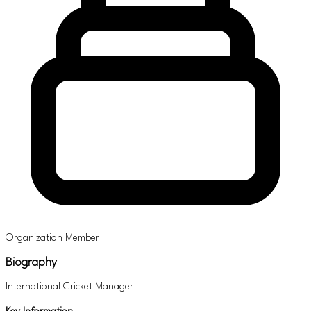
Organization Member
Biography
International Cricket Manager