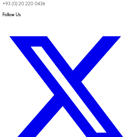
+93 (0) 20 220 0436
Follow Us