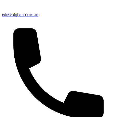
info@afghancricket.af