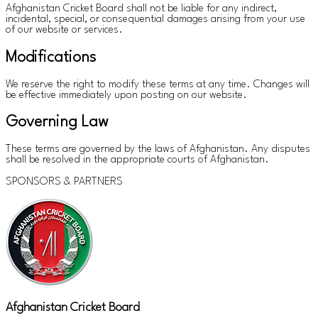
Afghanistan Cricket Board shall not be liable for any indirect,
incidental, special, or consequential damages arising from your use
of our website or services.
Modifications
We reserve the right to modify these terms at any time. Changes will
be effective immediately upon posting on our website.
Governing Law
These terms are governed by the laws of Afghanistan. Any disputes
shall be resolved in the appropriate courts of Afghanistan.
SPONSORS & PARTNERS
Afghanistan Cricket Board