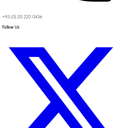
+93 (0) 20 220 0436
Follow Us