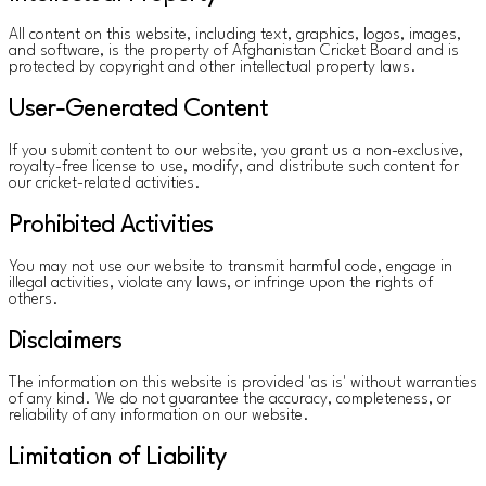
All content on this website, including text, graphics, logos, images,
and software, is the property of Afghanistan Cricket Board and is
protected by copyright and other intellectual property laws.
User-Generated Content
If you submit content to our website, you grant us a non-exclusive,
royalty-free license to use, modify, and distribute such content for
our cricket-related activities.
Prohibited Activities
You may not use our website to transmit harmful code, engage in
illegal activities, violate any laws, or infringe upon the rights of
others.
Disclaimers
The information on this website is provided 'as is' without warranties
of any kind. We do not guarantee the accuracy, completeness, or
reliability of any information on our website.
Limitation of Liability