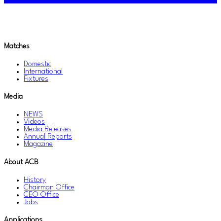
Matches
Domestic
International
Fixtures
Media
NEWS
Videos
Media Releases
Annual Reports
Magazine
About ACB
History
Chairman Office
CEO Office
Jobs
Applications