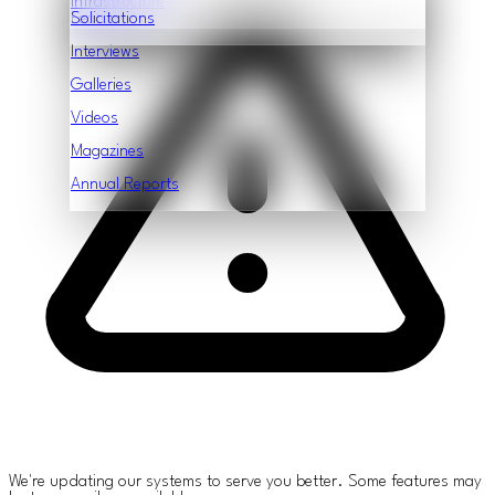
Infrastructure
Features
Solicitations
Interviews
Galleries
Videos
Magazines
Annual Reports
We're updating our systems to serve you better. Some features may