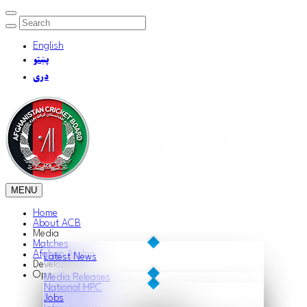
English
پښتو
دری
MENU
Home
About ACB
Media
Matches
Afghan Atalan
Latest News
Development
Opportunities
Media Releases
National HPC
Match Reports
Jobs