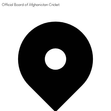
Official Board of Afghanistan Cricket