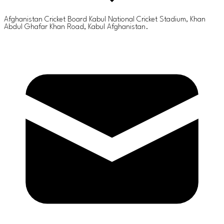
Afghanistan Cricket Board Kabul National Cricket Stadium, Khan
Abdul Ghafar Khan Road, Kabul Afghanistan.