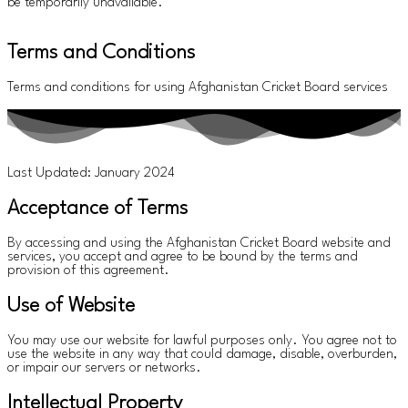
be temporarily unavailable.
Terms and Conditions
Terms and conditions for using Afghanistan Cricket Board services
Last Updated: January 2024
Acceptance of Terms
By accessing and using the Afghanistan Cricket Board website and
services, you accept and agree to be bound by the terms and
provision of this agreement.
Use of Website
You may use our website for lawful purposes only. You agree not to
use the website in any way that could damage, disable, overburden,
or impair our servers or networks.
Intellectual Property