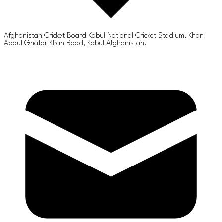
Afghanistan Cricket Board Kabul National Cricket Stadium, Khan
Abdul Ghafar Khan Road, Kabul Afghanistan.