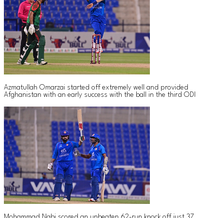
Azmatullah Omarzai started off extremely well and provided
Afghanistan with an early success with the ball in the third ODI
Mohammad Nabi scored an unbeaten 62-run knock off just 37