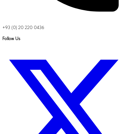
+93 (0) 20 220 0436
Follow Us