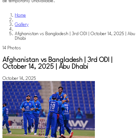
be temporarily unavailable.
Home
Gallery
Afghanistan vs Bangladesh | 3rd ODI | October 14, 2025 | Abu
Dhabi
14 Photos
Afghanistan vs Bangladesh | 3rd ODI |
October 14, 2025 | Abu Dhabi
October 14, 2025