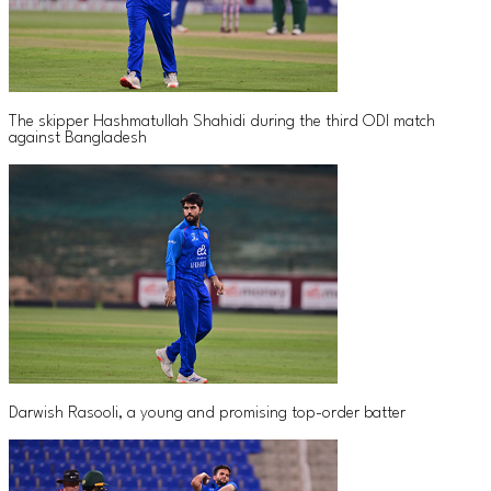
The skipper Hashmatullah Shahidi during the third ODI match
against Bangladesh
Darwish Rasooli, a young and promising top-order batter