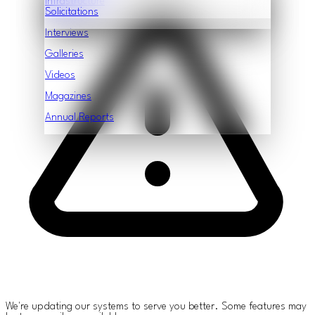
Infrastructure
Features
Solicitations
Interviews
Galleries
Videos
Magazines
Annual Reports
We're updating our systems to serve you better. Some features may