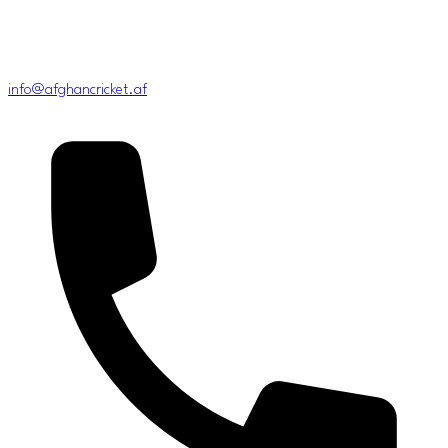
info@afghancricket.af