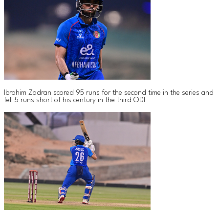
Ibrahim Zadran scored 95 runs for the second time in the series and
fell 5 runs short of his century in the third ODI