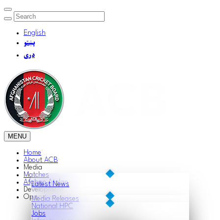
English
پښتو
دری
MENU
Home
About ACB
Media
Matches
Afghan Atalan
Latest News
Development
Opportunities
Media Releases
National HPC
Match Reports
Jobs