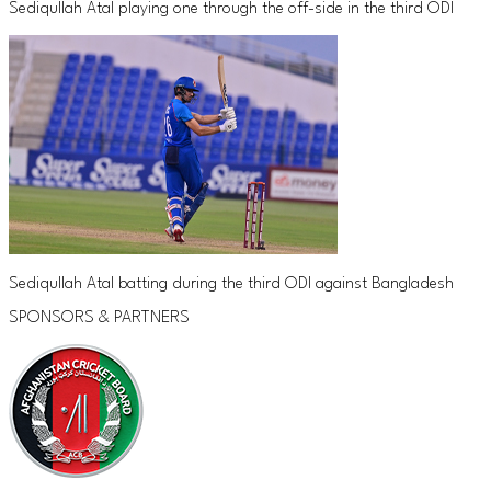
Sediqullah Atal playing one through the off-side in the third ODI
Sediqullah Atal batting during the third ODI against Bangladesh
SPONSORS & PARTNERS