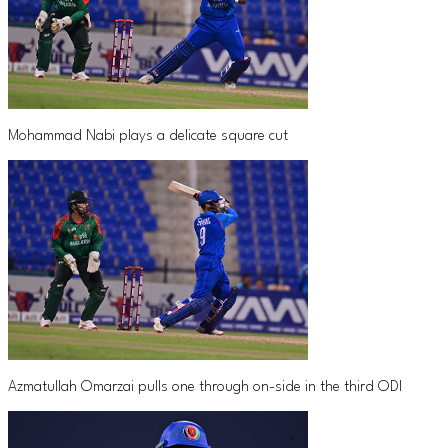
Mohammad Nabi plays a delicate square cut
Azmatullah Omarzai pulls one through on-side in the third ODI