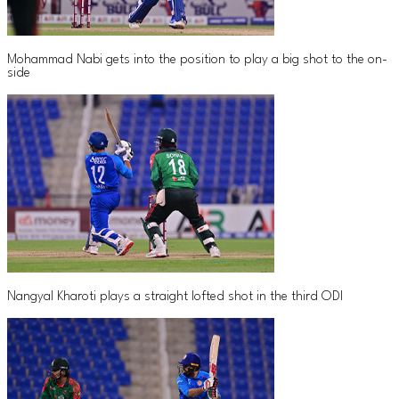
Mohammad Nabi gets into the position to play a big shot to the on-
side
Nangyal Kharoti plays a straight lofted shot in the third ODI