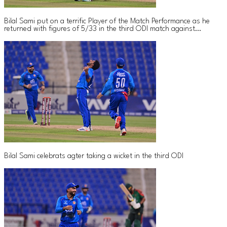
Bilal Sami put on a terrific Player of the Match Performance as he
returned with figures of 5/33 in the third ODI match against
Bangladesh
Bilal Sami celebrats agter taking a wicket in the third ODI