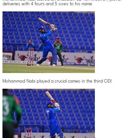
deliveries with 4 fours and 5 sixes to his name
Mohammad Nabi played a crucial cameo in the third ODI