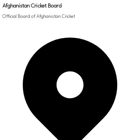
Afghanistan Cricket Board
Official Board of Afghanistan Cricket