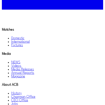
Matches
Domestic
International
Fixtures
Media
NEWS
Videos
Media Releases
Annual Reports
Magazine
About ACB
History
Chairman Office
CEO Office
Jobs